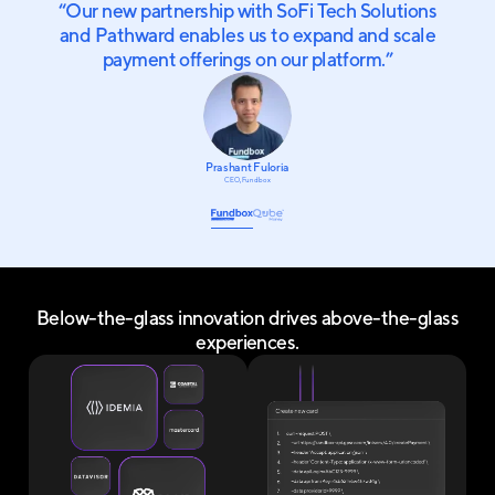
“
Our new partnership with SoFi Tech Solutions
and Pathward enables us to expand and scale
payment offerings on our platform.
”
Prashant Fuloria
CEO, Fundbox
Below-the-glass innovation drives above-the-glass
experiences.