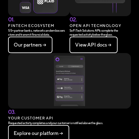
01.
02.
FINTECH ECOSYSTEM
OPEN API TECHNOLOGY
55+ partner banks, networks and embossers
SoFi Tech Solutions APIs complete the
store and transmit financial data.
requested activity below the glass.
Our partners
View API docs
03.
YOUR CUSTOMER API
Requested activity completes and your customer is notified above the glass.
Explore our platform