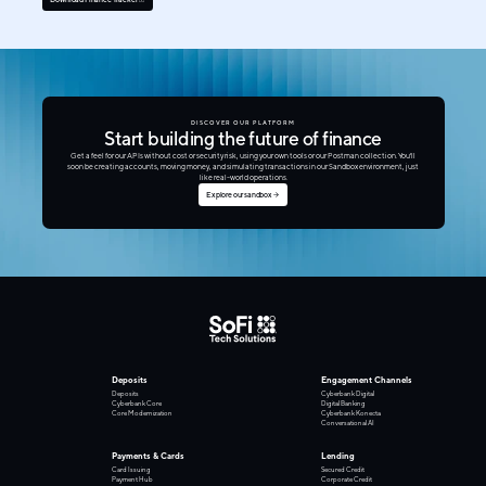
DISCOVER OUR PLATFORM
Start building the future of finance
Get a feel for our APIs without cost or security risk, using your own tools or our Postman collection. You'll
soon be creating accounts, moving money, and simulating transactions in our Sandbox environment, just
like real-world operations.
Explore our sandbox
Deposits
Engagement Channels
Deposits
Cyberbank Digital
Cyberbank Core
Digital Banking
Core Modernization
Cyberbank Konecta
Conversational AI
Payments & Cards
Lending
Card Issuing
Secured Credit
Payment Hub
Corporate Credit