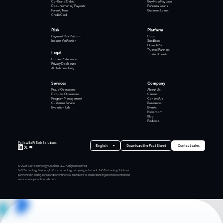
Co-Brand Debit
Buy Now Pay Later
Disbursements/ Payouts
Personal Loans
Parent/Teen
Business Loans
Credit Card
Risk
Platform
Payment Risk Platform
Docs
Instant Verification
Sandbox
Open APIs
Trusted Partners
Legal
Trusted Clients
Cookie Preferences
Privacy Disclosure
ADA Accessibility
Services
Company
Fraud Operations
About Us
Disputes Operations
Careers
Program Management
Contact Us
Customer Service
Resources
Evolution Lab
Events
Newsroom
Blog
Podcast
Follow SoFi Tech Solutions
English
Download the Fact Sheet
Contact sales
©
2026
SoFi Technology Solutions, LLC. All rights reserved.
SoFi Technology Solutions, LLC is a technology company, not a bank. SoFi Technology Solutions
partners with issuing banks and other financial institutions to enable banking and related financial
services in applicable jurisdictions.